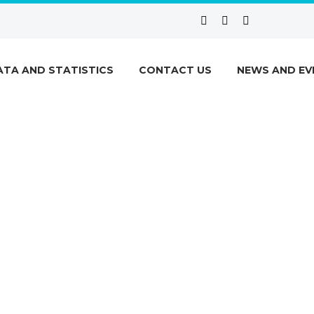
ATA AND STATISTICS
CONTACT US
NEWS AND EV