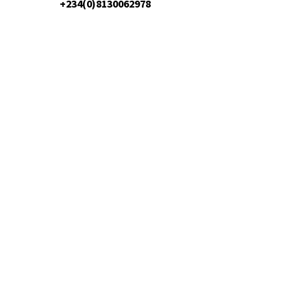
+234(0)8130062978