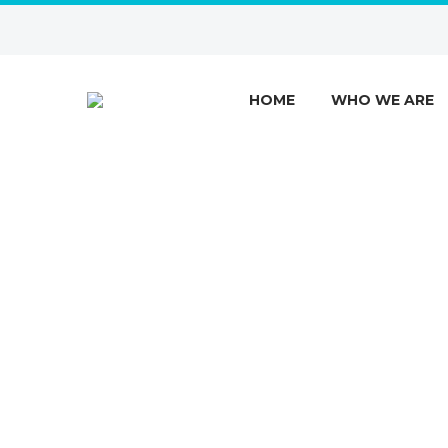
HOME
WHO WE ARE