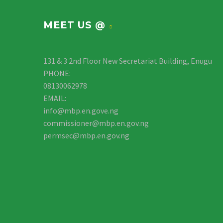
MEET US @
131 & 3 2nd Floor New Secretariat Building, Enugu
PHONE:
08130062978
EMAIL:
info@mbp.en.gove.ng
commissioner@mbp.en.gov.ng
permsec@mbp.en.gov.ng