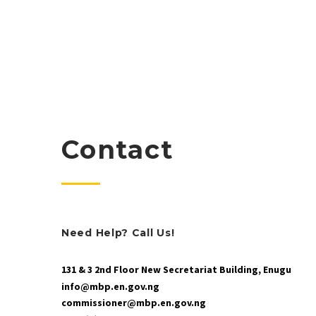
Contact
Need Help? Call Us!
131 & 3 2nd Floor New Secretariat Building, Enugu
info@mbp.en.gov.ng
commissioner@mbp.en.gov.ng