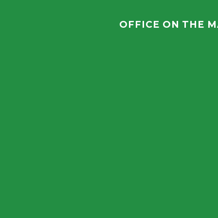
OFFICE ON THE 