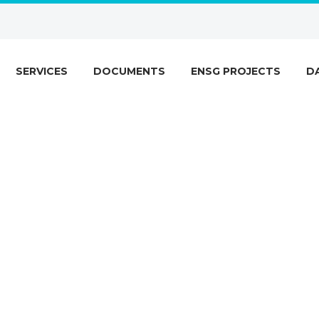
SERVICES
DOCUMENTS
ENSG PROJECTS
D