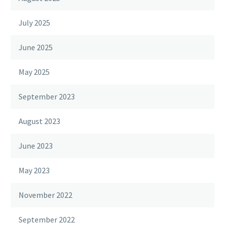
July 2025
June 2025
May 2025
September 2023
August 2023
June 2023
May 2023
November 2022
September 2022