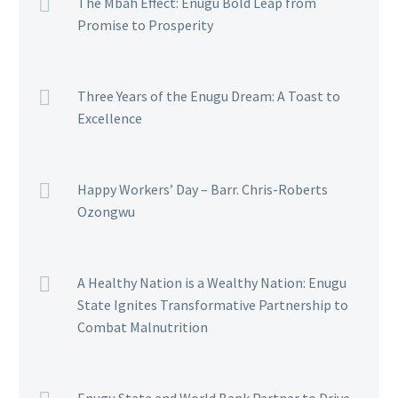
The Mbah Effect: Enugu Bold Leap from
Promise to Prosperity
Three Years of the Enugu Dream: A Toast to
Excellence
Happy Workers’ Day – Barr. Chris-Roberts
Ozongwu
A Healthy Nation is a Wealthy Nation: Enugu
State Ignites Transformative Partnership to
Combat Malnutrition
Enugu State and World Bank Partner to Drive