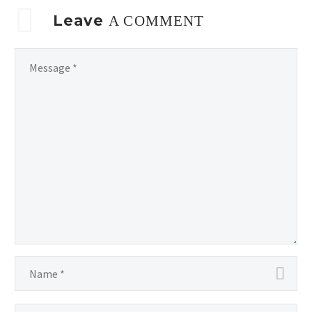
Leave
A COMMENT