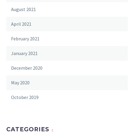
August 2021
April 2021
February 2021
January 2021
December 2020
May 2020
October 2019
CATEGORIES