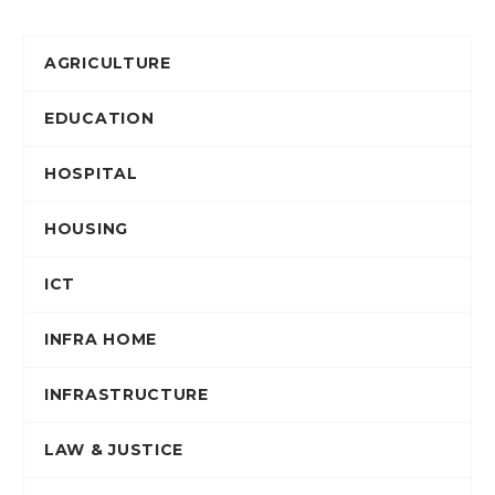
AGRICULTURE
EDUCATION
HOSPITAL
HOUSING
ICT
INFRA HOME
INFRASTRUCTURE
LAW & JUSTICE