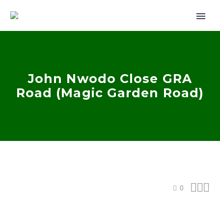
John Nwodo Close GRA
Road (Magic Garden Road)



0