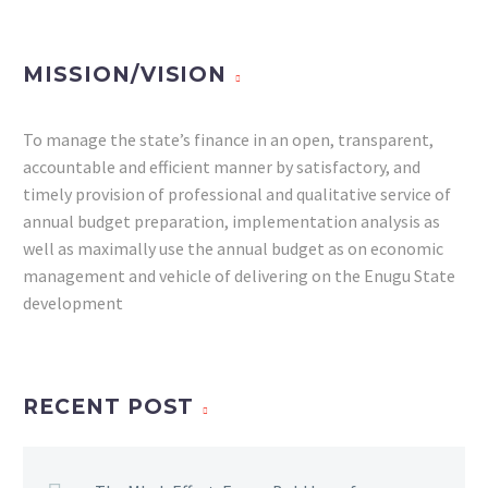
MISSION/VISION
To manage the state’s finance in an open, transparent,
accountable and efficient manner by satisfactory, and
timely provision of professional and qualitative service of
annual budget preparation, implementation analysis as
well as maximally use the annual budget as on economic
management and vehicle of delivering on the Enugu State
development
RECENT POST