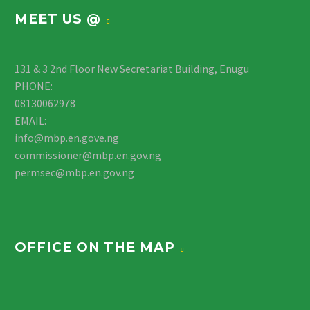
MEET US @
131 & 3 2nd Floor New Secretariat Building, Enugu
PHONE:
08130062978
EMAIL:
info@mbp.en.gove.ng
commissioner@mbp.en.gov.ng
permsec@mbp.en.gov.ng
OFFICE ON THE MAP