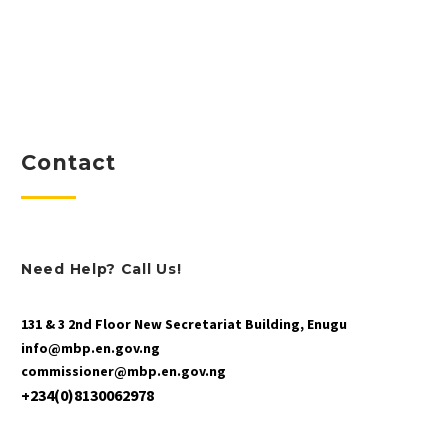
Contact
Need Help? Call Us!
131 & 3 2nd Floor New Secretariat Building, Enugu
info@mbp.en.gov.ng
commissioner@mbp.en.gov.ng
+234(0)8130062978