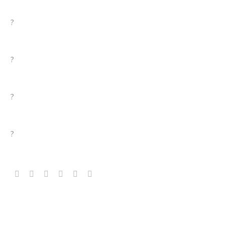
?
?
?
?