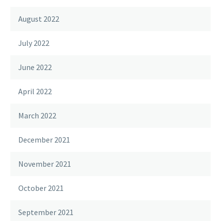
August 2022
July 2022
June 2022
April 2022
March 2022
December 2021
November 2021
October 2021
September 2021