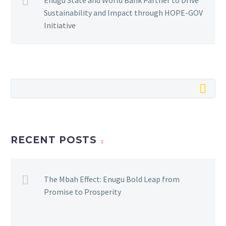
Sustainability and Impact through HOPE-GOV
Initiative
RECENT POSTS
The Mbah Effect: Enugu Bold Leap from
Promise to Prosperity