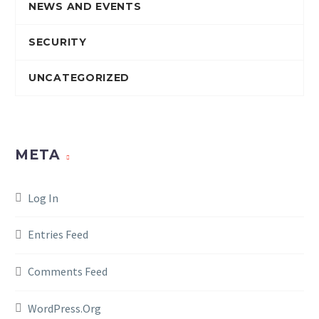
NEWS AND EVENTS
SECURITY
UNCATEGORIZED
META
Log In
Entries Feed
Comments Feed
WordPress.org