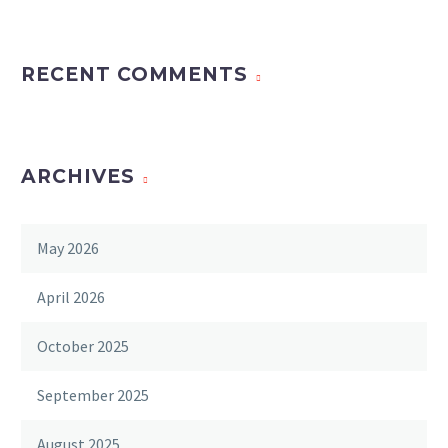
RECENT COMMENTS
ARCHIVES
May 2026
April 2026
October 2025
September 2025
August 2025