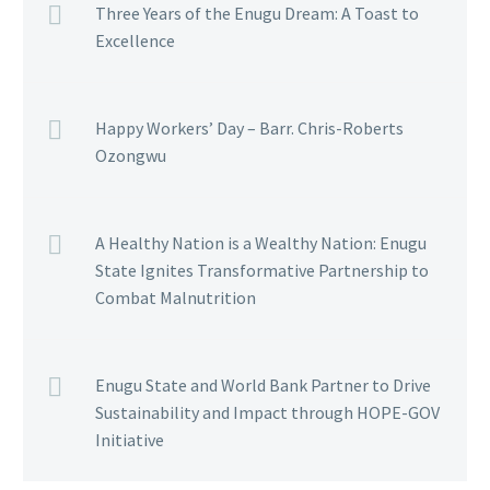
Three Years of the Enugu Dream: A Toast to
Excellence
Happy Workers’ Day – Barr. Chris-Roberts
Ozongwu
A Healthy Nation is a Wealthy Nation: Enugu
State Ignites Transformative Partnership to
Combat Malnutrition
Enugu State and World Bank Partner to Drive
Sustainability and Impact through HOPE-GOV
Initiative