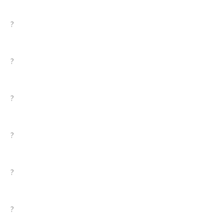
?
?
?
?
?
?