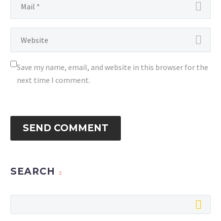
Save my name, email, and website in this browser for the
next time I comment.
SEND COMMENT
SEARCH